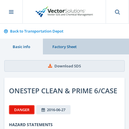
Back to Transportation Depot
Basic info
Factory Sheet
Download SDS
ONESTEP CLEAN & PRIME 6/CASE
DANGER
2016-06-27
HAZARD STATEMENTS