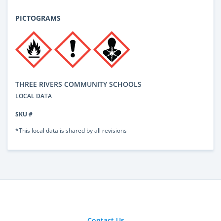
PICTOGRAMS
THREE RIVERS COMMUNITY SCHOOLS
LOCAL DATA
SKU #
*This local data is shared by all revisions
Contact Us