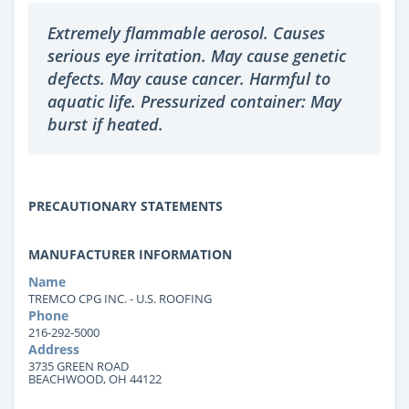
Extremely flammable aerosol. Causes
serious eye irritation. May cause genetic
defects. May cause cancer. Harmful to
aquatic life. Pressurized container: May
burst if heated.
PRECAUTIONARY STATEMENTS
MANUFACTURER INFORMATION
Name
TREMCO CPG INC. - U.S. ROOFING
Phone
216-292-5000
Address
3735 GREEN ROAD
BEACHWOOD, OH 44122