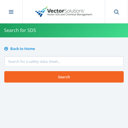
Search for SDS
Back to Home
Search