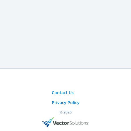
Contact Us
Privacy Policy
© 2026