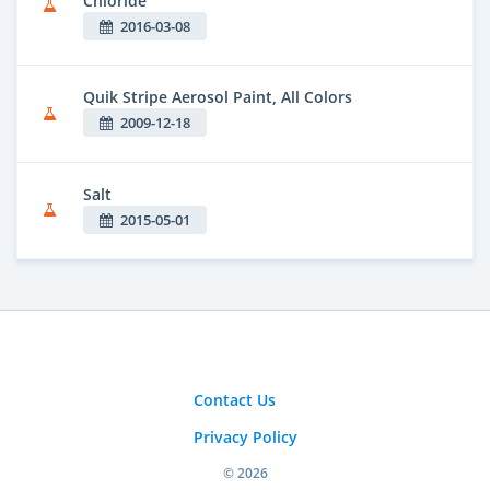
Chloride
2016-03-08
Quik Stripe Aerosol Paint, All Colors
2009-12-18
Salt
2015-05-01
Contact Us
Privacy Policy
© 2026