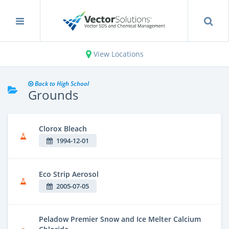
View Locations
Back to High School
Grounds
Clorox Bleach
1994-12-01
Eco Strip Aerosol
2005-07-05
Peladow Premier Snow and Ice Melter Calcium