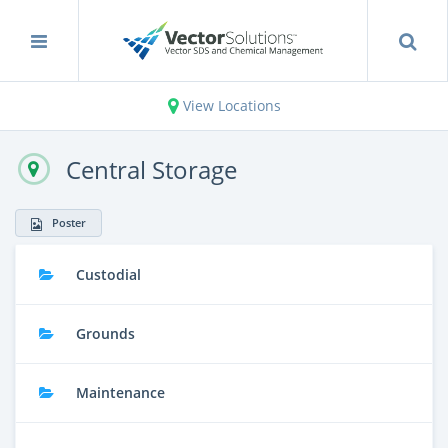
View Locations
Central Storage
Poster
Custodial
Grounds
Maintenance