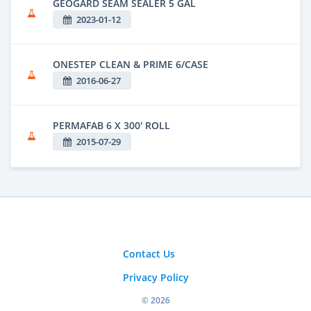
GEOGARD SEAM SEALER 5 GAL
2023-01-12
ONESTEP CLEAN & PRIME 6/CASE
2016-06-27
PERMAFAB 6 X 300' ROLL
2015-07-29
Contact Us
Privacy Policy
© 2026