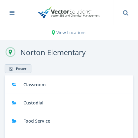
View Locations
Norton Elementary
Poster
Classroom
Custodial
Food Service