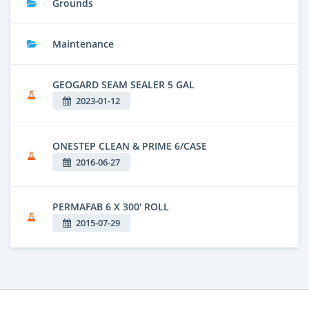
Grounds
Maintenance
GEOGARD SEAM SEALER 5 GAL
2023-01-12
ONESTEP CLEAN & PRIME 6/CASE
2016-06-27
PERMAFAB 6 X 300' ROLL
2015-07-29