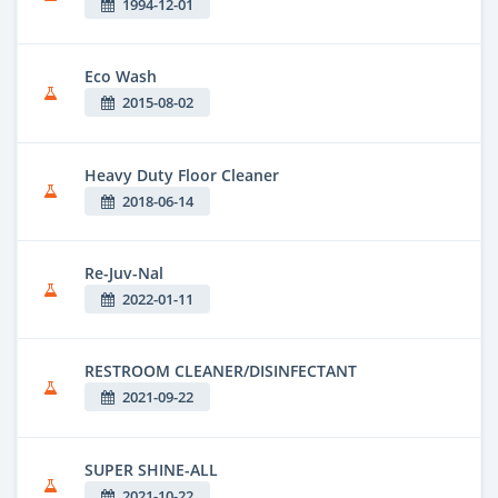
1994-12-01
Eco Wash
2015-08-02
Heavy Duty Floor Cleaner
2018-06-14
Re-Juv-Nal
2022-01-11
RESTROOM CLEANER/DISINFECTANT
2021-09-22
SUPER SHINE-ALL
2021-10-22