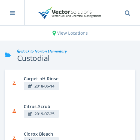
View Locations
Back to Norton Elementary
Custodial
Carpet pH Rinse
2018-06-14
Citrus-Scrub
2019-07-25
Clorox Bleach