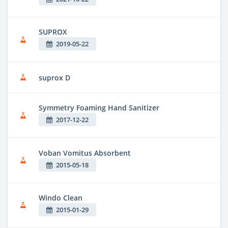
SUPROX
2019-05-22
suprox D
Symmetry Foaming Hand Sanitizer
2017-12-22
Voban Vomitus Absorbent
2015-05-18
Windo Clean
2015-01-29