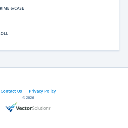
RIME 6/CASE
ROLL
Contact Us
Privacy Policy
© 2026