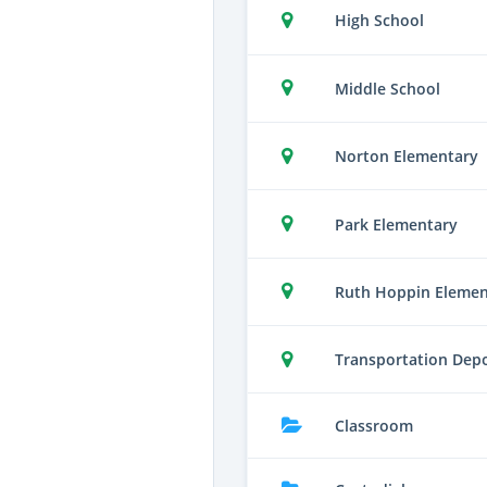
High School
Middle School
Norton Elementary
Park Elementary
Ruth Hoppin Elemen
Transportation Dep
Classroom