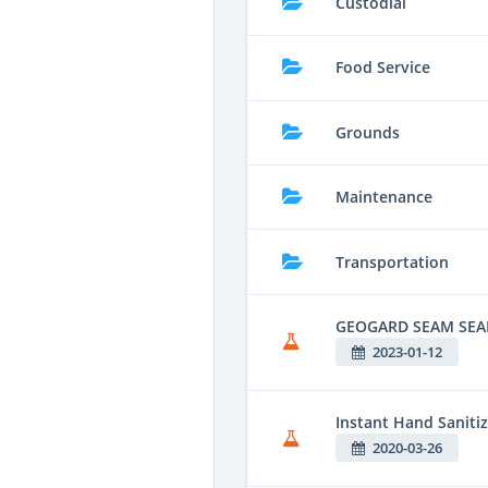
Custodial
Food Service
Grounds
Maintenance
Transportation
GEOGARD SEAM SEA
2023-01-12
Instant Hand Sanitiz
2020-03-26