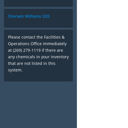
Sherwin Williams SDS
Please contact the Facilities &
Operations Office immediately
at (269) 279-1119 if there are
any chemicals in your inventory
that are not listed in this
system.