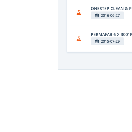
ONESTEP CLEAN & P
2016-06-27
PERMAFAB 6 X 300' 
2015-07-29