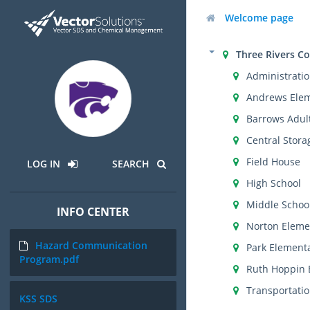
Welcome page
Three Rivers C
Administratio
Andrews Ele
Barrows Adul
Central Stora
Field House
LOG IN
SEARCH
High School
Middle Schoo
INFO CENTER
Norton Eleme
Hazard Communication
Park Element
Program.pdf
Ruth Hoppin 
Transportati
KSS SDS