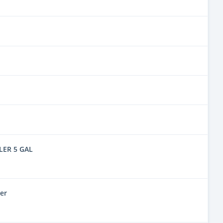
LER 5 GAL
er