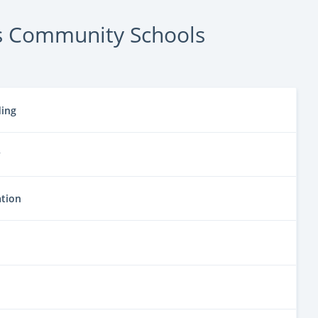
s Community Schools
ding
y
ation