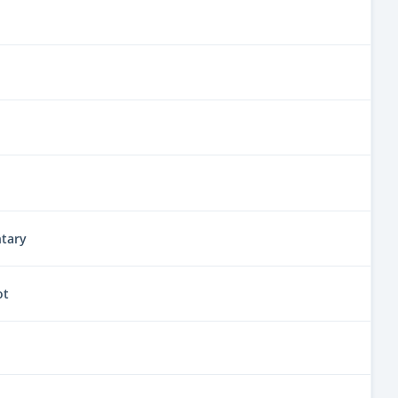
tary
ot