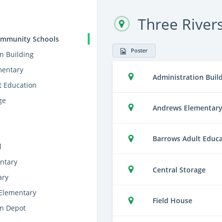
Three River
ommunity Schools
Poster
n Building
mentary
Administration Buil
t Education
ge
Andrews Elementar
Barrows Adult Educ
l
ntary
Central Storage
ary
Elementary
Field House
on Depot