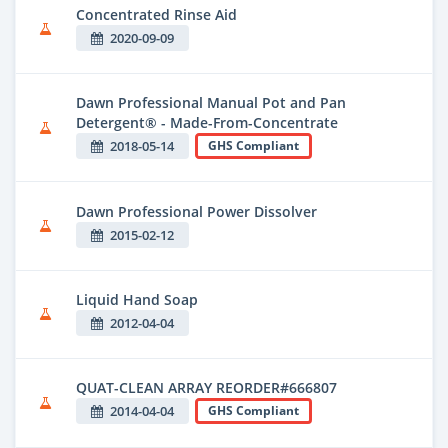
Concentrated Rinse Aid
2020-09-09
Dawn Professional Manual Pot and Pan
Detergent® - Made-From-Concentrate
2018-05-14
GHS Compliant
Dawn Professional Power Dissolver
2015-02-12
Liquid Hand Soap
2012-04-04
QUAT-CLEAN ARRAY REORDER#666807
2014-04-04
GHS Compliant