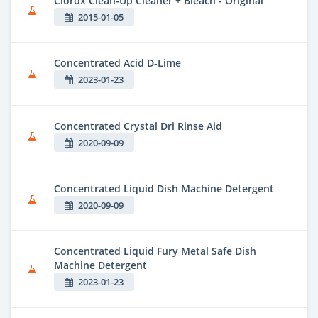
Clorox Clean-Up Cleaner + Bleach - Original
2015-01-05
Concentrated Acid D-Lime
2023-01-23
Concentrated Crystal Dri Rinse Aid
2020-09-09
Concentrated Liquid Dish Machine Detergent
2020-09-09
Concentrated Liquid Fury Metal Safe Dish
Machine Detergent
2023-01-23