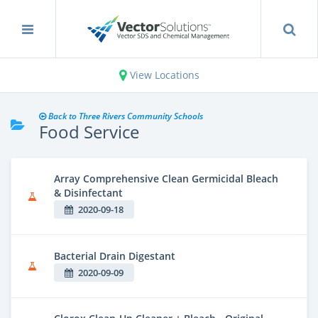
View Locations
Back to Three Rivers Community Schools
Food Service
Array Comprehensive Clean Germicidal Bleach
& Disinfectant
2020-09-18
Bacterial Drain Digestant
2020-09-09