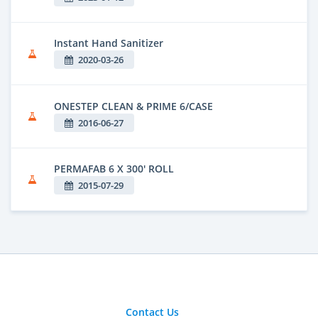
Instant Hand Sanitizer
2020-03-26
ONESTEP CLEAN & PRIME 6/CASE
2016-06-27
PERMAFAB 6 X 300' ROLL
2015-07-29
Contact Us