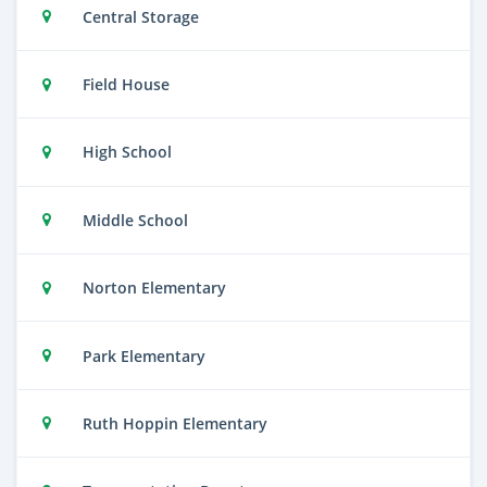
Central Storage
Field House
High School
Middle School
Norton Elementary
Park Elementary
Ruth Hoppin Elementary