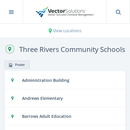
View Locations
Three Rivers Community Schools
Poster
Administration Building
Andrews Elementary
Barrows Adult Education