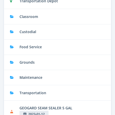
Transportation Depot
Classroom
Custodial
Food Service
Grounds
Maintenance
Transportation
GEOGARD SEAM SEALER 5 GAL
2023-01-12