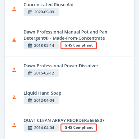
Concentrated Rinse Aid
2020-09-09
Dawn Professional Manual Pot and Pan
Detergent® - Made-From-Concentrate
2018-05-14
GHS Compliant
Dawn Professional Power Dissolver
2015-02-12
Liquid Hand Soap
2012-04-04
QUAT-CLEAN ARRAY REORDER#666807
2014-04-04
GHS Compliant