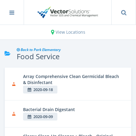
View Locations
Back to Park Elementary
Food Service
Array Comprehensive Clean Germicidal Bleach
& Disinfectant
2020-09-18
Bacterial Drain Digestant
2020-09-09