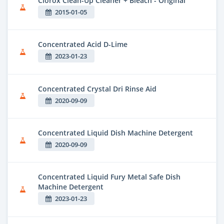
Clorox Clean-Up Cleaner + Bleach - Original
2015-01-05
Concentrated Acid D-Lime
2023-01-23
Concentrated Crystal Dri Rinse Aid
2020-09-09
Concentrated Liquid Dish Machine Detergent
2020-09-09
Concentrated Liquid Fury Metal Safe Dish
Machine Detergent
2023-01-23